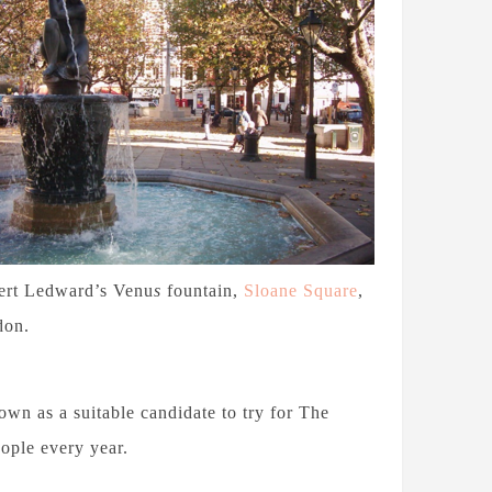
ert Ledward’s Venu
s
fountain,
Sloane Square
,
don.
n as a suitable candidate to try for The
ople every year.