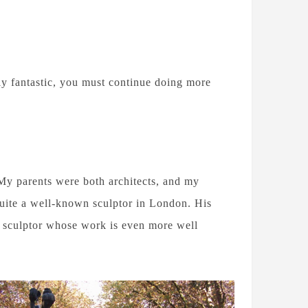
lly fantastic, you must continue doing more
My parents were both architects, and my
 quite a well-known sculptor in London. His
sculptor whose work is even more well