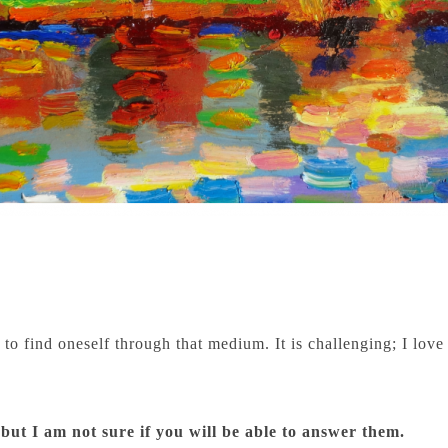
to find oneself through that medium. It is challenging; I love 
 but I am not sure if you will be able to answer them.