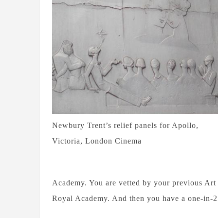
Newbury Trent’s relief panels for Apollo,
Victoria, London Cinema
Academy. You are vetted by your previous Art 
Royal Academy. And then you have a one-in-250