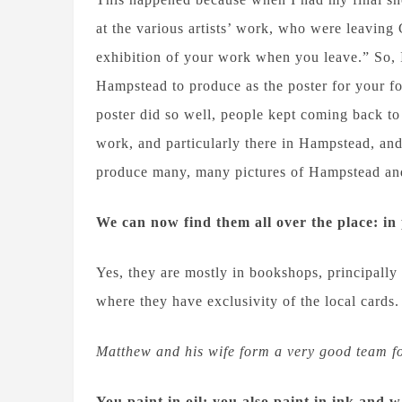
at the various artists’ work, who were leaving
exhibition of your work when you leave.” So, 
Hampstead to produce as the poster for your f
poster did so well, people kept coming back to 
work, and particularly there in Hampstead, an
produce many, many pictures of Hampstead and 
We can now find them all over the place: in 
Yes, they are mostly in bookshops, principally
where they have exclusivity of the local cards.
Matthew and his wife form a very good team fo
You paint in oil; you also paint in ink and 