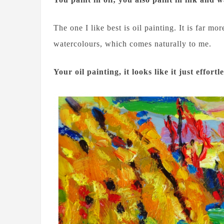
The one I like best is oil painting. It is far 
watercolours, which comes naturally to me.
Your oil painting, it looks like it just effor