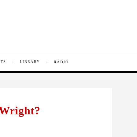
NTS
LIBRARY
RADIO
 Wright?