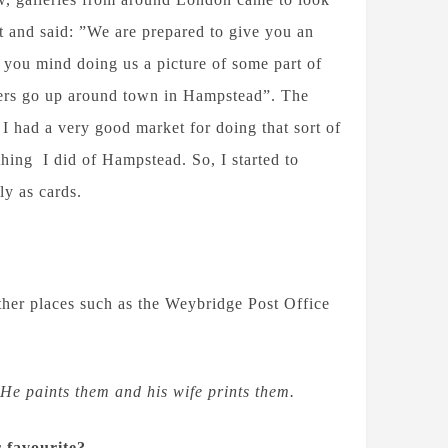
t and said: ”We are prepared to give you an
 you mind doing us a picture of some part of
sters go up around town in Hampstead”. The
 I had a very good market for doing that sort of
hing I did of Hampstead. So, I started to
ly as cards.
ther places such as the Weybridge Post Office
He paints them and his wife prints them.
r favourite?