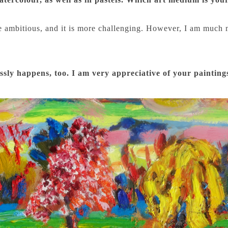
more ambitious, and it is more challenging. However, I am muc
tlessly happens, too. I am very appreciative of your painting