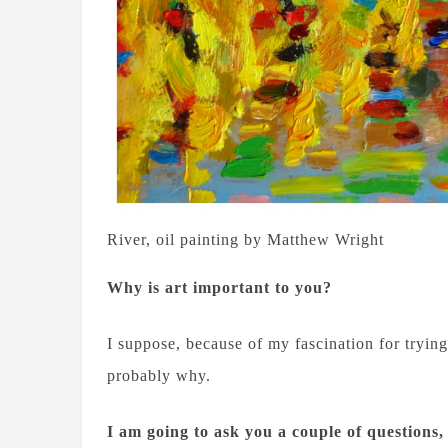
River, oil painting by Matthew Wright
Why is art important to you?
I suppose, because of my fascination for trying 
probably why.
I am going to ask you a couple of questions,