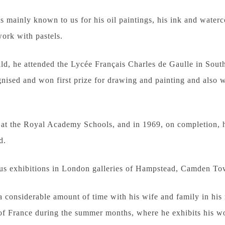
is mainly known to us for his oil paintings, his ink and water
ork with pastels.
ld, he attended the Lycée Français Charles de Gaulle in Sou
ised and won first prize for drawing and painting and also 
at the Royal Academy Schools, and in 1969, on completion, h
d.
 exhibitions in London galleries of Hampstead, Camden Tow
a considerable amount of time with his wife and family in his
h of France during the summer months, where he exhibits his 