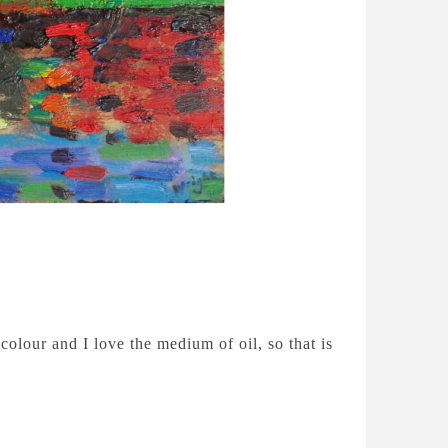
colour and I love the medium of oil, so that is