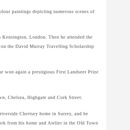
colour paintings depicting numerous scenes of
th Kensington, London. Then he attended the
won the David Murray Travelling Scholarship
e won again a prestigious First Landseer Prize
n, Chelsea, Highgate and Cork Street.
 riverside Chertsey home in Surrey, and he
work from his home and Atelier in the Old Town