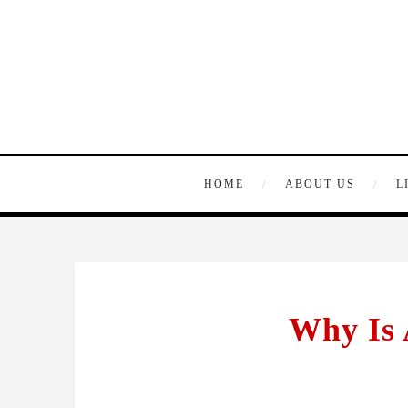
HOME
ABOUT US
L
Why Is 