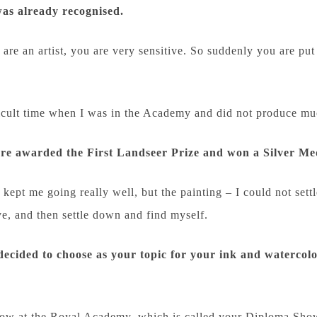
was already recognised.
u are an artist, you are very sensitive. So suddenly you are 
fficult time when I was in the Academy and did not produce m
ere awarded the First Landseer Prize and won a Silver Me
ept me going really well, but the painting – I could not settl
e, and then settle down and find myself.
decided to choose as your topic for your ink and watercolo
ow at the Royal Academy, which is called your Diploma Show