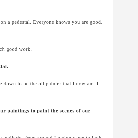
put on a pedestal. Everyone knows you are good,
uch good work.
dal.
e down to be the oil painter that I now am. I
ur paintings to paint the scenes of our
, galleries from around London came to look