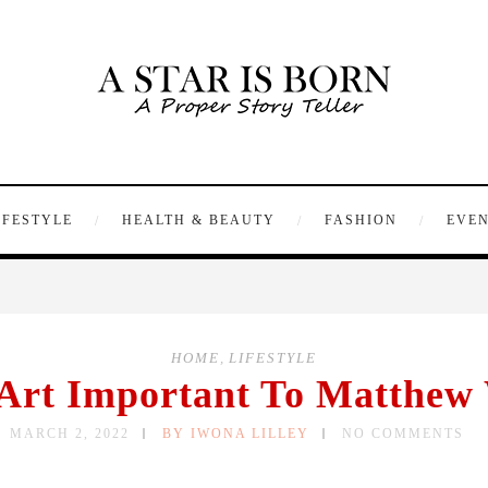
IFESTYLE
HEALTH & BEAUTY
FASHION
EVE
HOME
,
LIFESTYLE
Art Important To Matthew
MARCH 2, 2022
BY IWONA LILLEY
NO COMMENTS