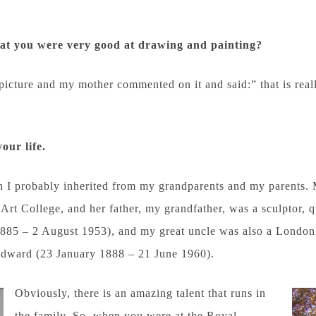
hat you were very good at
drawing and painting?
 picture and my mother commented on it and said:” that is rea
your life.
ch I probably inherited from my grandparents and my parents. 
 Art College, and her father, my grandfather, was a sculptor,
85 – 2 August 1953), and my great uncle was also a London 
dward (23 January 1888 – 21 June 1960).
Obviously, there is an amazing talent that runs in
the family. So, when you were at the Royal