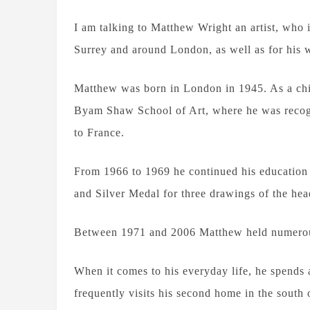
I am talking to Matthew Wright an artist, who 
Surrey and around London, as well as for his w
Matthew was born in London in 1945. As a chi
Byam Shaw School of Art, where he was recogn
to France.
From 1966 to 1969 he continued his education 
and Silver Medal for three drawings of the hea
Between 1971 and 2006 Matthew held numerous
When it comes to his everyday life, he spends 
frequently visits his second home in the sout