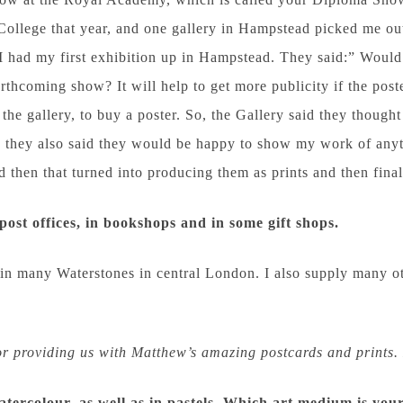
 College that year, and one gallery in Hampstead picked me ou
I had my first exhibition up in Hampstead. They said:” Would
orthcoming show? It will help to get more publicity if the po
the gallery, to buy a poster. So, the Gallery said they thought
d they also said they would be happy to show my work of anyt
then that turned into producing them as prints and then final
post offices, in bookshops and in some gift shops.
 in many Waterstones in central London. I also supply many o
r providing us with Matthew’s amazing postcards and prints. 
watercolour, as well as in pastels. Which art medium is you