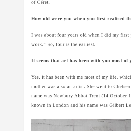
of Céret.
How old were you when you first realised t
I was about four years old when I did my first
work.” So, four is the earliest.
It seems that art has been with you most of 
Yes, it has been with me most of my life, whi
mother was also an artist. She went to Chelsea
name was Newbury Abbot Trent (14 October 18
known in London and his name was Gilbert Le