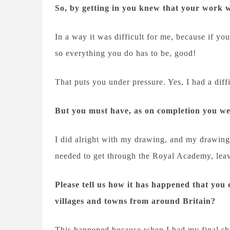
So, by getting in you knew that your work 
In a way it was difficult for me, because if yo
so everything you do has to be, good!
That puts you under pressure. Yes, I had a di
But you must have, as on completion you w
I did alright with my drawing, and my drawing k
needed to get through the Royal Academy, leav
Please tell us how it has happened that you 
villages and towns from around Britain?
This happened because when I had my final sh