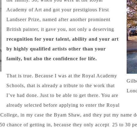
Academy of Art and got your prestigious First
Landseer Prize, named after another prominent
British painter, it gave you, not only a deserving
recognition for your talent, ability and your art
by highly qualified artists other than your
family, but also the confidence for life.
That is true. Because I was at the Royal Academy
Gilb
Schools, that is already a tribute to the work that
Lon
I’ve had done. Just to be able to get there. You are
already selected before applying to enter the Royal
College, in my case the Byam Shaw, and they put my name dow
 chance of getting in, because they only accept 25 to 30 pe