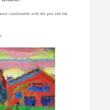
h more comfortable with the pen and ink
s
.