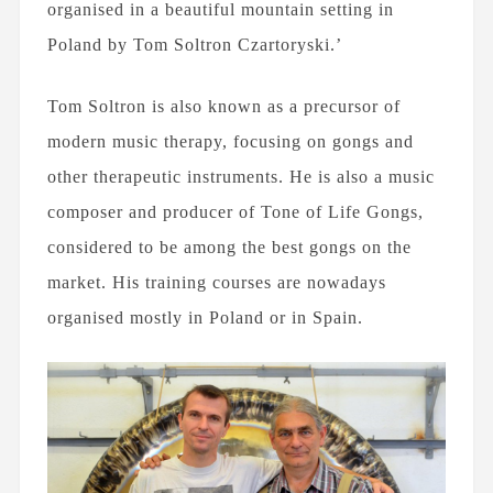
organised in a beautiful mountain setting in
Poland by Tom Soltron Czartoryski.’
Tom Soltron is also known as a precursor of
modern music therapy, focusing on gongs and
other therapeutic instruments. He is also a music
composer and producer of Tone of Life Gongs,
considered to be among the best gongs on the
market. His training courses are nowadays
organised mostly in Poland or in Spain.