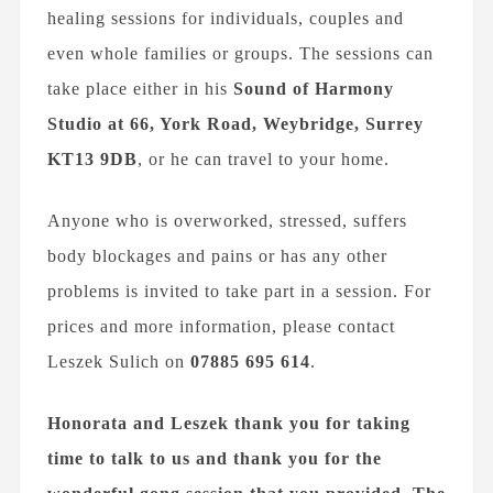
healing sessions for individuals, couples and
even whole families or groups. The sessions can
take place either in his
Sound of Harmony
Studio
at 66, York Road, Weybridge, Surrey
KT13 9DB
, or he can travel to your home.
Anyone who is overworked, stressed, suffers
body blockages and pains or has any other
problems is invited to take part in a session. For
prices and more information, please contact
Leszek Sulich on
07885 695 614
.
Honorata and Leszek thank you for taking
time to talk to us and thank you for the