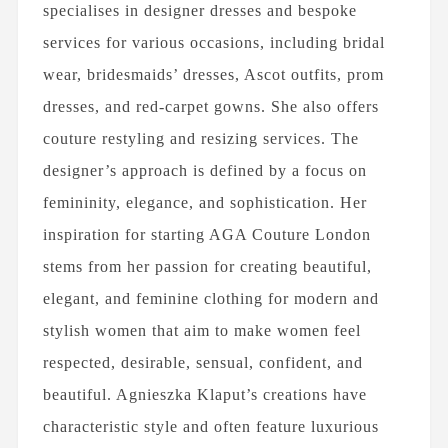
specialises in designer dresses and bespoke
services for various occasions, including bridal
wear, bridesmaids’ dresses, Ascot outfits, prom
dresses, and red-carpet gowns. She also offers
couture restyling and resizing services. The
designer’s approach is defined by a focus on
femininity, elegance, and sophistication. Her
inspiration for starting AGA Couture London
stems from her passion for creating beautiful,
elegant, and feminine clothing for modern and
stylish women that aim to make women feel
respected, desirable, sensual, confident, and
beautiful. Agnieszka Klaput’s creations have
characteristic style and often feature luxurious