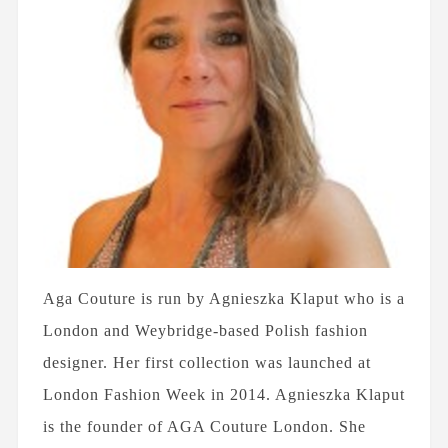
Aga Couture is run by Agnieszka Klaput who is a
London and Weybridge-based Polish fashion
designer. Her first collection was launched at
London Fashion Week in 2014. Agnieszka Klaput
is the founder of AGA Couture London. She