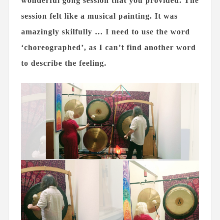
wonderful gong session that you provided. The
session felt like a musical painting. It was
amazingly skilfully … I need to use the word
‘choreographed’, as I can’t find another word
to describe the feeling.