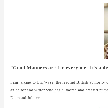
“Good Manners are for everyone. It’s a d
I am talking to Liz Wyse, the leading British authority 
an editor and writer who has authored and created nu
Diamond Jubilee.