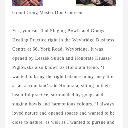
Grand Gong Master Don Conreau
Yes, you can find Singing Bowls and Gongs
Healing Practice right in the Weybridge Business
Centre at 66, York Road, Weybridge. It was
opened by Leszek Sulich and Honorata Kruaze-
Piglowska also known as Honorata Hono. ‘I
wanted to bring the right balance in my busy life
as an accountant’ said Honorata, sitting in their
beautiful practice, surrounded by gongs and
singing bowls and harmonious colours. ‘I always
loved nature and opened spaces and wanted to be
close to nature, as well as I wanted to pursue and