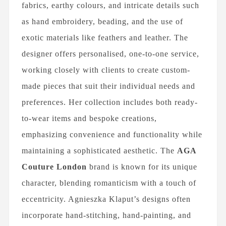
fabrics, earthy colours, and intricate details such
as hand embroidery, beading, and the use of
exotic materials like feathers and leather. The
designer offers personalised, one-to-one service,
working closely with clients to create custom-
made pieces that suit their individual needs and
preferences. Her collection includes both ready-
to-wear items and bespoke creations,
emphasizing convenience and functionality while
maintaining a sophisticated aesthetic. The
AGA
Couture London
brand is known for its unique
character, blending romanticism with a touch of
eccentricity. Agnieszka Klaput’s designs often
incorporate hand-stitching, hand-painting, and