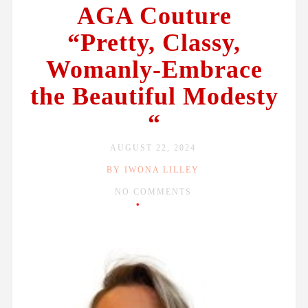
AGA Couture
“Pretty, Classy,
Womanly-Embrace
the Beautiful Modesty
“
AUGUST 22, 2024
BY IWONA LILLEY
NO COMMENTS