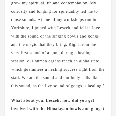
grow my spiritual life and contemplation. My
curiosity and longing for spirituality led me to
those sounds. At one of my workshops run in
Yorkshire, I joined with Leszek and fell in love
with the sound of the singing bowls and gongs
and the magic that they bring. Right from the
very first sound of a gong during a healing
session, our human organs reach an alpha state,
which guarantees a healing success right from the
start. We are the sound and our body cells like
this sound, as the live sound of gongs is healing.’
What about you, Leszek: how did you get
involved with the Himalayan bowls and gongs?