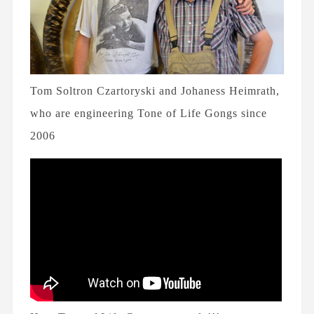
Tom Soltron Czartoryski and Johaness Heimrath,
who are engineering Tone of Life Gongs since
2006