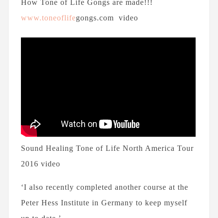
How Tone of Life Gongs are made!!!
www.toneoflife
gongs.com video
Sound Healing Tone of Life North America Tour
2016 video
‘I also recently completed another course at the
Peter Hess Institute in Germany to keep myself