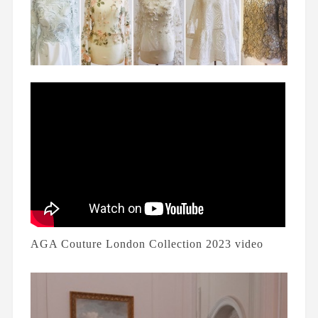
AGA Couture London Collection 2023 video