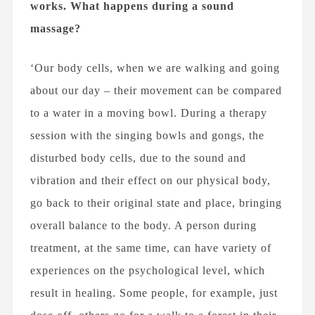
works. What happens during a sound
massage?
‘Our body cells, when we are walking and going
about our day – their movement can be compared
to a water in a moving bowl. During a therapy
session with the singing bowls and gongs, the
disturbed body cells, due to the sound and
vibration and their effect on our physical body,
go back to their original state and place, bringing
overall balance to the body. A person during
treatment, at the same time, can have variety of
experiences on the psychological level, which
result in healing. Some people, for example, just