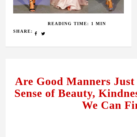
READING TIME: 1 MIN
SHARE:
Are Good Manners Just a
Sense of Beauty, Kindnes
We Can Fin