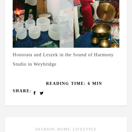
Honorata and Leszek in the Sound of Harmony
Studio in Weybridge
READING TIME: 6 MIN
SHARE:
FASHION
,
HOME
,
LIFESTYLE