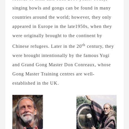
singing bowls and gongs can be found in many
25TH JUNE 2020
countries around the world; however, they only
The Sun's Healing Rays
appeared in Europe in the late1950s, when they
were originally brought to the continent by
th
Chinese refugees. Later in the 20
century, they
were brought intentionally by the famous Yogi
28TH MAY 2020
and Grand Gong Master Don Conreaux, whose
The Importance of Wellbeing
Gong Master Training centres are well-
established in the UK.
FEBRUARY 10TH, 2019
How Difficult it is to go on a
Plastic-Free Diet?