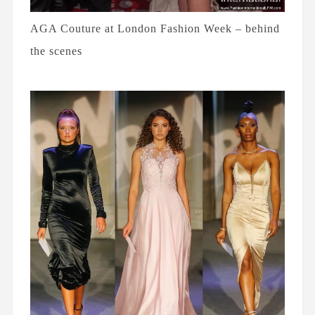
AGA Couture at London Fashion Week – behind
the scenes