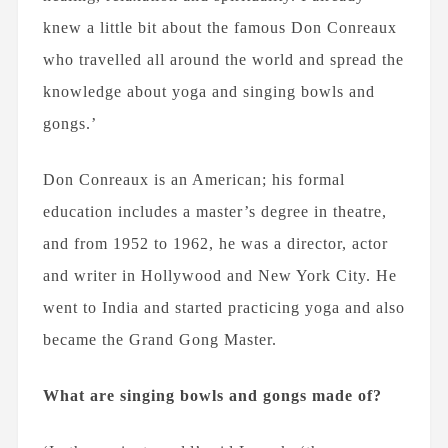
knew a little bit about the famous Don Conreaux
who travelled all around the world and spread the
knowledge about yoga and singing bowls and
gongs.’
Don Conreaux is an American; his formal
education includes a master’s degree in theatre,
and from 1952 to 1962, he was a director, actor
and writer in Hollywood and New York City. He
went to India and started practicing yoga and also
became the Grand Gong Master.
What are singing bowls and gongs made of?