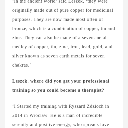
‘In the ancient world’ said Leszek, ‘they were
originally made out of pure copper for medicinal
purposes. They are now made most often of
bronze, which is a combination of copper, tin and
zinc. They can also be made of a seven-metal
medley of copper, tin, zinc, iron, lead, gold, and
silver known as seven earth metals for seven
chakras.’
Leszek, where did you get your professional
training so you could become a therapist?
‘I Started my training with Ryszard Zdzioch in
2014 in Wroclaw. He is a man of incredible
serenity and positive energy, who spreads love