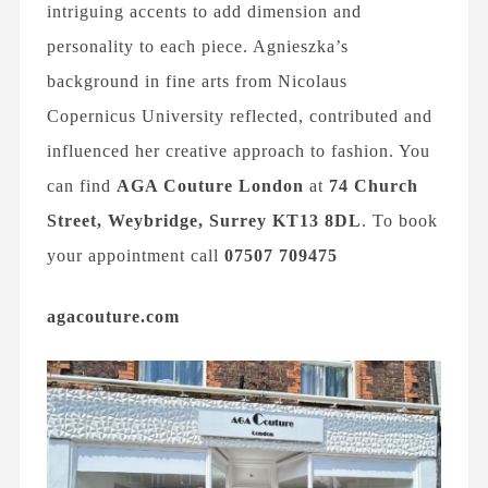
intriguing accents to add dimension and
personality to each piece. Agnieszka’s
background in fine arts from Nicolaus
Copernicus University reflected, contributed and
influenced her creative approach to fashion. You
can find
AGA Couture London
at
74 Church
Street, Weybridge, Surrey
KT13 8DL
. To book
your appointment call
07507 709475
agacouture.com