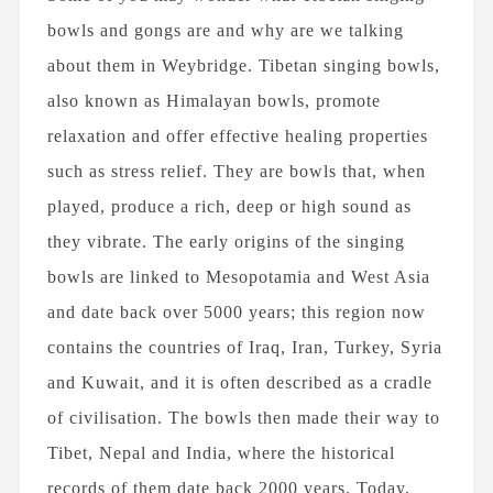
FEBRUARY 3RD, 2021
bowls and gongs are and why are we talking
George Steven Boughton as an
about them in Weybridge. Tibetan singing bowls,
Engineer, Author, and...
also known as Himalayan bowls, promote
relaxation and offer effective healing properties
such as stress relief. They are bowls that, when
How Aromatherapy Works
played, produce a rich, deep or high sound as
they vibrate. The early origins of the singing
bowls are linked to Mesopotamia and West Asia
and date back over 5000 years; this region now
contains the countries of Iraq, Iran, Turkey, Syria
OCTOBER 6TH, 2020
and Kuwait, and it is often described as a cradle
Should Essential Oils be Used
of civilisation. The bowls then made their way to
Against COVID-19?
Tibet, Nepal and India, where the historical
records of them date back 2000 years. Today,