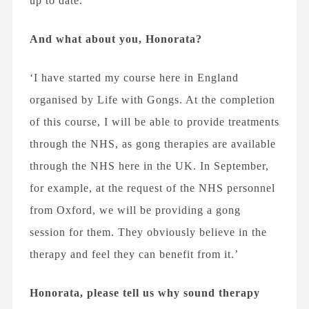
up to date.’
And what about you, Honorata?
‘I have started my course here in England
organised by Life with Gongs. At the completion
of this course, I will be able to provide treatments
through the NHS, as gong therapies are available
through the NHS here in the UK. In September,
for example, at the request of the NHS personnel
from Oxford, we will be providing a gong
session for them. They obviously believe in the
therapy and feel they can benefit from it.’
Honorata, please tell us why sound therapy