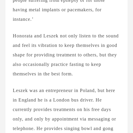
people suffering from epilepsy or for those
having metal implants or pacemakers, for
instance.’
Honorata and Leszek not only listen to the sound
and feel its vibration to keep themselves in good
shape for providing treatment to others, but they
also occasionally practice fasting to keep
themselves in the best form.
Leszek was an entrepreneur in Poland, but here
in England he is a London bus driver. He
currently provides treatments on his free days
only, and only by appointment via messaging or
telephone. He provides singing bowl and gong