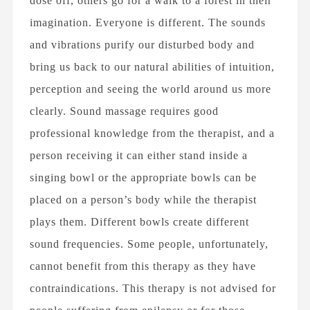
dose off, others go for a walk to a forest in their
imagination. Everyone is different. The sounds
and vibrations purify our disturbed body and
bring us back to our natural abilities of intuition,
perception and seeing the world around us more
clearly. Sound massage requires good
professional knowledge from the therapist, and a
person receiving it can either stand inside a
singing bowl or the appropriate bowls can be
placed on a person’s body while the therapist
plays them. Different bowls create different
sound frequencies. Some people, unfortunately,
cannot benefit from this therapy as they have
contraindications. This therapy is not advised for