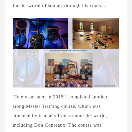
for the world of sounds through his courses.
‘One year later, in 2015 I completed another
Gong Master Training course, which was
attended by teachers from around the world,
including Don Conreaux. The course was