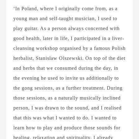
‘In Poland, where I originally come from, as a
young man and self-taught musician, I used to
play guitar. As a person always concerned with
good health, later in life, I participated in a liver-
cleansing workshop organised by a famous Polish
herbalist, Stanislaw Olszewski. On top of the diet
and herbs that we consumed during the day, in
the evening he used to invite us additionally to
the gong sessions, as a further treatment. During
those sessions, as a naturally musically inclined
person, I was drawn to the sound, and I realised
that this was what I wanted to do. I wanted to
learn how to play and produce those sounds for
healing, relaxation and spirituality. I already