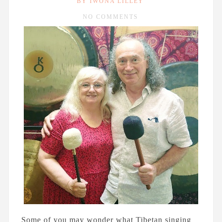
BY IWONA LILLEY
Rubbish Revolution
NO COMMENTS
MARCH 2ND, 2022
Why Is Art Important To
Matthew Wright?
AUGUST 31ST, 2021
A Brief History of Money
and...
Some of you may wonder what Tibetan singing