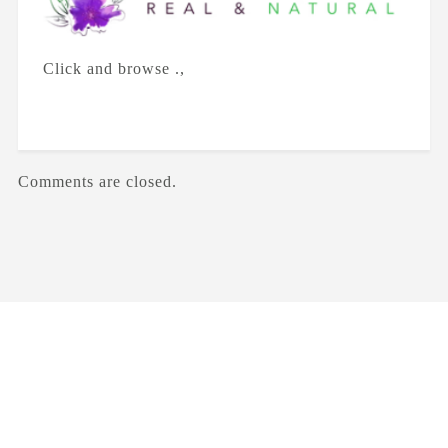
Click and browse .,
Comments are closed.