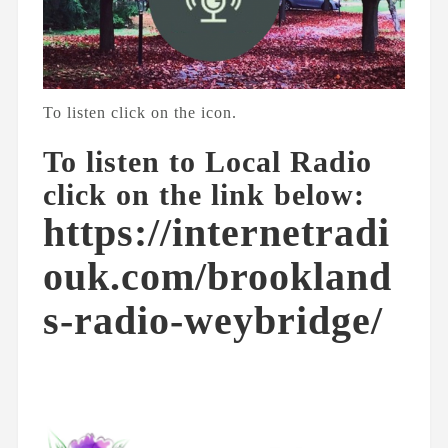
To listen click on the icon.
To listen to Local Radio
click on the link below:
https://internetradi
ouk.com/brookland
s-radio-weybridge/