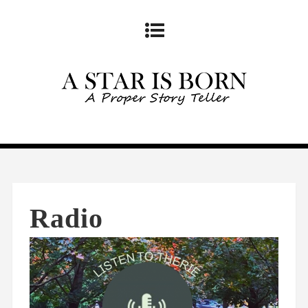
Radio